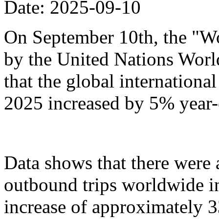
Date: 2025-09-10
On September 10th, the "Wo
by the United Nations Wor
that the global international 
2025 increased by 5% year-
Data shows that there were
outbound trips worldwide in t
increase of approximately 