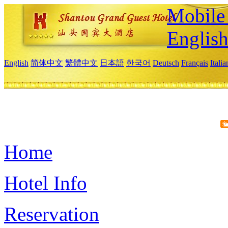
Mobile 
Englis
English
简体中文
繁體中文
日本語
한국어
Deutsch
Français
Itali
Home
Hotel Info
Reservation