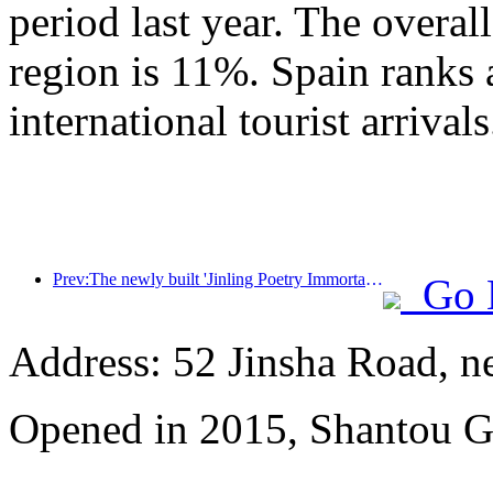
period last year. The overal
region is 11%. Spain ranks 
international tourist arrivals
Prev:The newly built 'Jinling Poetry Immortal Pavilion' and four other cultural venues in Xuanwu Lake Scenic Area, Nanjing, have officially opened
Go 
Address: 52 Jinsha Road, n
Opened in 2015, Shantou G