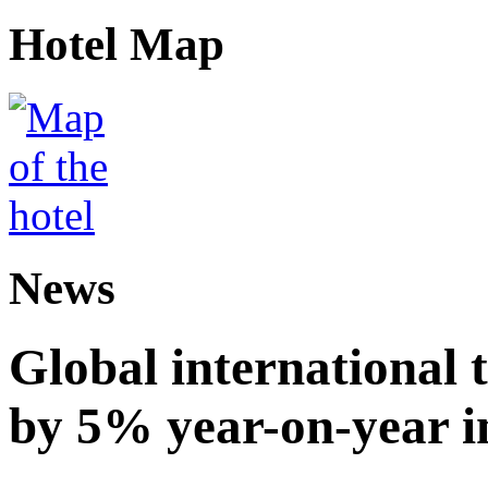
Hotel Map
News
Global international t
by 5% year-on-year in 