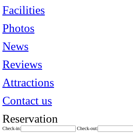
Facilities
Photos
News
Reviews
Attractions
Contact us
Reservation
Check-in:
Check-out: